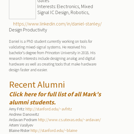
Gates
Interests: Electronics, Mixed
Signal IC Design, Robotics,
https://www.linkedin.com/in/daniel-stanley/
Design Productivity
Daniel is a PhD student currently working on tools for
validating mixed-signal systems. He received his
bachelor’s degree from Princeton University in 2018. His
research interests include designing analog and digital
hardware as well as creating tools that make hardware
design faster and easier.
Recent Alumni
Click here for full list of all Mark's
alumni students.
Amy Fritz
http://stanford.edu/~avfritz
Andrew Danowitz
Ardavan Pedram
http://www.cs.utexas.edu/~ardavan/
Artem Vasilyev
Blaine Rister
http://stanford.edu/~blaine