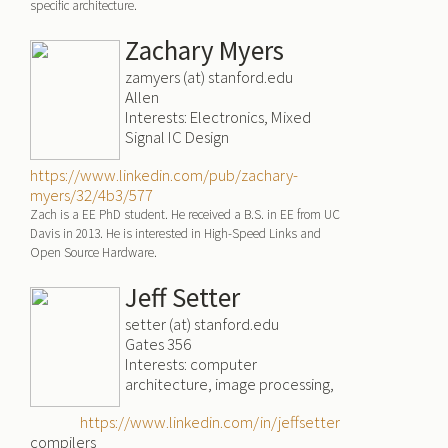
specific architecture.
Zachary Myers
zamyers (at) stanford.edu
Allen
Interests: Electronics, Mixed
Signal IC Design
https://www.linkedin.com/pub/zachary-
myers/32/4b3/577
Zach is a EE PhD student. He received a B.S. in EE from UC
Davis in 2013. He is interested in High-Speed Links and
Open Source Hardware.
Jeff Setter
setter (at) stanford.edu
Gates 356
Interests: computer
architecture, image processing,
https://www.linkedin.com/in/jeffsetter
compilers