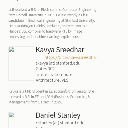
Jeff received a B.S. in Electrical and Computer Engineering
from Cornell University in 2015. He is currently a Ph.D.
candidate in Electrical Engineering at Stanford University.
He is working on Halide2Hardware, an extension to a
Halide’s DSL compiler to hardware RTL for image
processing and machine learning applications.
Kavya Sreedhar
https://bit.ly/kavyasreedhar
skavya (at) stanford.edu
Gates 302
Interests: Computer
Architecture, VLSI
Kavya is a PhD Student in EE at Stanford University. She
received a B.S. in EE and BEM (Business, Economics, &
Management) from Caltech in 2019.
Daniel Stanley
dstanley (at) stanford.edu