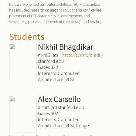
hardware-oriented computer architects. Work at Stanford
has included research on elegant solutions for conflict-free
placement of FFT datapoints in local memory, and
separately, process-independent chip design and testing.
Students
Nikhil Bhagdikar
nikhil3 (at)
http://stanford.edu/
stanford.edu
Gates 322
Interests: Computer
Architecture, VLSI
Alex Carsello
ajcars (at) stanford.edu
Gates 302
Interests: Computer
Architecture, VLSI, Image