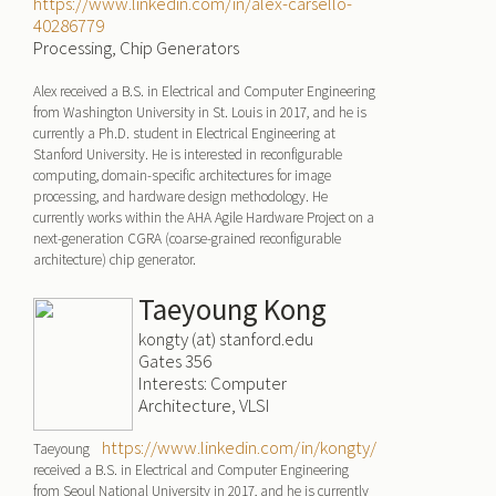
https://www.linkedin.com/in/alex-carsello-
40286779
Processing, Chip Generators
Alex received a B.S. in Electrical and Computer Engineering
from Washington University in St. Louis in 2017, and he is
currently a Ph.D. student in Electrical Engineering at
Stanford University. He is interested in reconfigurable
computing, domain-specific architectures for image
processing, and hardware design methodology. He
currently works within the AHA Agile Hardware Project on a
next-generation CGRA (coarse-grained reconfigurable
architecture) chip generator.
Taeyoung Kong
kongty (at) stanford.edu
Gates 356
Interests: Computer
Architecture, VLSI
https://www.linkedin.com/in/kongty/
Taeyoung
received a B.S. in Electrical and Computer Engineering
from Seoul National University in 2017, and he is currently