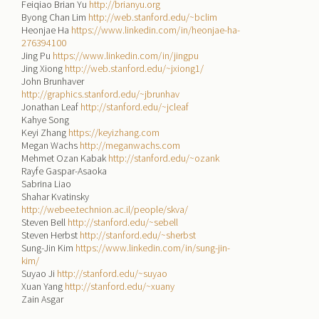
Feiqiao Brian Yu
http://brianyu.org
Byong Chan Lim
http://web.stanford.edu/~bclim
Heonjae Ha
https://www.linkedin.com/in/heonjae-ha-
276394100
Jing Pu
https://www.linkedin.com/in/jingpu
Jing Xiong
http://web.stanford.edu/~jxiong1/
John Brunhaver
http://graphics.stanford.edu/~jbrunhav
Jonathan Leaf
http://stanford.edu/~jcleaf
Kahye Song
Keyi Zhang
https://keyizhang.com
Megan Wachs
http://meganwachs.com
Mehmet Ozan Kabak
http://stanford.edu/~ozank
Rayfe Gaspar-Asaoka
Sabrina Liao
Shahar Kvatinsky
http://webee.technion.ac.il/people/skva/
Steven Bell
http://stanford.edu/~sebell
Steven Herbst
http://stanford.edu/~sherbst
Sung-Jin Kim
https://www.linkedin.com/in/sung-jin-
kim/
Suyao Ji
http://stanford.edu/~suyao
Xuan Yang
http://stanford.edu/~xuany
Zain Asgar