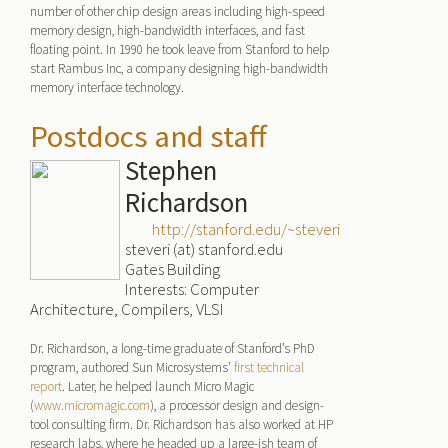
number of other chip design areas including high-speed
memory design, high-bandwidth interfaces, and fast
floating point. In 1990 he took leave from Stanford to help
start Rambus Inc, a company designing high-bandwidth
memory interface technology.
Postdocs and staff
Stephen
Richardson
http://stanford.edu/~steveri
steveri (at) stanford.edu
Gates Building
Interests: Computer
Architecture, Compilers, VLSI
Dr. Richardson, a long-time graduate of Stanford’s PhD
program, authored Sun Microsystems’
first technical
report
. Later, he helped launch Micro Magic
(
www.micromagic.com
), a processor design and design-
tool consulting firm. Dr. Richardson has also worked at HP
research labs, where he headed up a large-ish team of