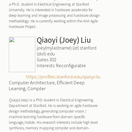
a Ph.D. student in Electrical Engineering at Stanford
University. He is interested in hardware accelerator for
deep learning and image processing and hardware design
methodology. He is currently working within the AHA Agile
Hardware Project.
Qiaoyi (Joey) Liu
joey(mylastname) (at) stanford
(dot) edu
Gates 302
Interests: Reconfigurable
https://profiles.stanford.edu/qiaoyi-liu
Computer Architecture, Efficient Deep
Learning, Compiler
Qiaoyi(Joey) is a PhD student in Electrical Engineering
Department at Stanford. He is working on agile hardware
design methodology, generating computer vision /
machine learning hardware from domain specific
language, Halide. His research interests include high level
synthesis, memory mapping compiler and domain-