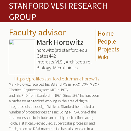
STANFORD VLSI RESEARCH
GROUP
Faculty advisor
Home
Mark Horowitz
People
Projects
horowitz (at) stanford.edu
Gates 442
Wiki
Interests: VLSI, Architecture,
Biology, Microfluidics
https://profiles.stanford.edu/mark-horowitz
650-725-3707
Mark Horowitz received his BS and MS in
Electrical Engineering from MIT in 1978,
and his PhD from Stanford in 1984. Since 1984 he has been
a professor at Stanford working in the area of digital
integrated circuit design. While at Stanford he has led a
number of processor designs including MIPS-X, one of the
first processors to include an on-chip instruction cache,
Torch, a statically-scheduled, superscalar processor and
Flash, a flexible DSM machine. He has also worked in a